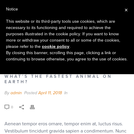
Notice
×
This website or its third-party tools use cookies, which are
necessary to its functioning and required to achieve the
purposes illustrated in the cookie policy. If you want to know
more or withdraw your consent to all or some of the cookies,
WHAT’S THE FASTEST ANIMAL ON
please refer to the
cookie policy
.
EARTH?
By closing this banner, scrolling this page, clicking a link or
continuing to browse otherwise, you agree to the use of cookies.
HOME
»
FAQS
»
WHAT’S THE FASTEST ANIMAL ON EARTH?
WHAT’S THE FASTEST ANIMAL ON
EARTH?
By
admin
Posted
April 11, 2018
In
0
Aenean tempor eros ornare, tempor enim at, luctus risus.
Vestibulum tincidunt gravida sapien a condimentum. Nunc