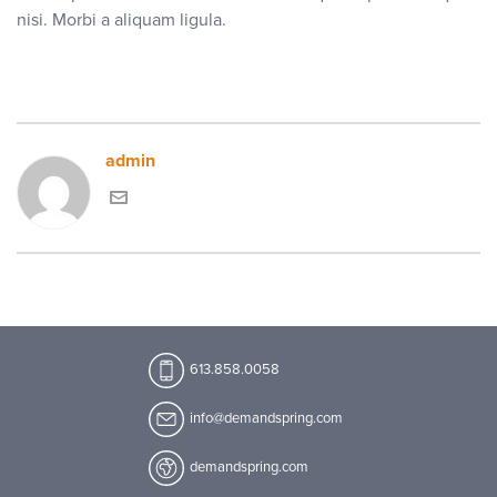
nisi. Morbi a aliquam ligula.
admin
613.858.0058
info@demandspring.com
demandspring.com