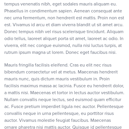
tempus venenatis nibh, eget sodales mauris aliquam eu.
Phasellus in condimentum sapien. Aenean consequat ante
nec urna fermentum, non hendrerit est mattis. Proin non est
est. Vivamus id arcu et diam viverra blandit ut sit amet arcu.
Donec tempus nibh vel risus scelerisque tincidunt. Aliquam
odio tellus, laoreet aliquet porta sit amet, laoreet ac odio. In
viverra, elit nec congue euismod, nulla nisi luctus turpis, at
rutrum ipsum magna ut lorem. Donec eget faucibus nisi.
Mauris fringilla facilisis eleifend. Cras eu elit nec risus
bibendum consectetur vel at metus. Maecenas hendrerit
mauris nunc, quis dictum mauris vestibulum in. Proin
facilisis maximus massa ac lacinia. Fusce eu hendrerit dolor,
a mattis nisi. Maecenas et tortor in lectus auctor vestibulum.
Nullam convallis neque lectus, sed euismod quam efficitur
ac. Fusce pretium imperdiet ligula nec auctor. Pellentesque
convallis neque in urna pellentesque, eu porttitor risus
auctor. Vivamus molestie feugiat faucibus. Maecenas
ornare pharetra nisi mattis auctor. Quisque id pellentesque